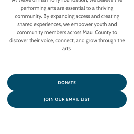
At Wave of Harmony Foundation, we believe the
performing arts are essential to a thriving
community. By expanding access and creating
shared experiences, we empower youth and
community members across Maui County to
discover their voice, connect, and grow through the
arts.
DONATE
JOIN OUR EMAIL LIST