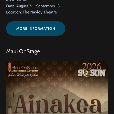
Date: August 21 - September 13
Location: The Nayloy Theatre
MORE INFORMATION
Maui OnStage