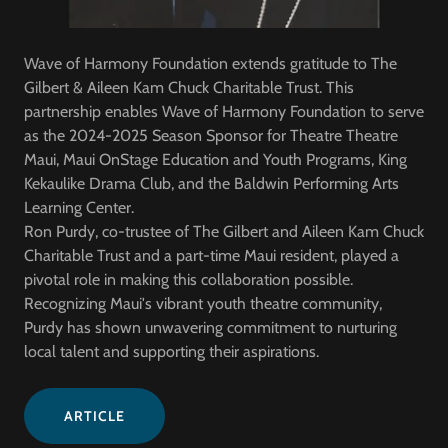
Wave of Harmony Foundation extends gratitude to The
Gilbert & Aileen Kam Chuck Charitable Trust. This
partnership enables Wave of Harmony Foundation to serve
as the 2024-2025 Season Sponsor for Theatre Theatre
Maui, Maui OnStage Education and Youth Programs, King
Kekaulike Drama Club, and the Baldwin Performing Arts
Learning Center.
Ron Purdy, co-trustee of The Gilbert and Aileen Kam Chuck
Charitable Trust and a part-time Maui resident, played a
pivotal role in making this collaboration possible.
Recognizing Maui's vibrant youth theatre community,
Purdy has shown unwavering commitment to nurturing
local talent and supporting their aspirations.
ARTICLE