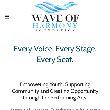
Every Voice. Every Stage.
Every Seat.
Empowering Youth, Supporting
Community and Creating Opportunity
through the Performing Arts.