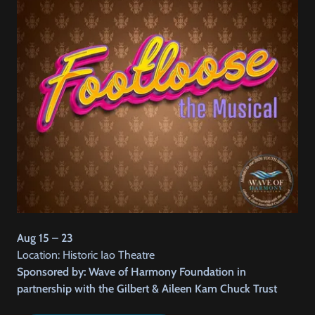
Aug 15 – 23
Location: Historic Iao Theatre
Sponsored by: Wave of Harmony Foundation in
partnership with the Gilbert & Aileen Kam Chuck Trust