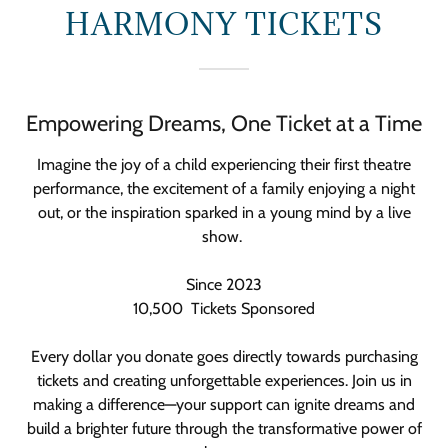
HARMONY TICKETS
Empowering Dreams, One Ticket at a Time
Imagine the joy of a child experiencing their first theatre
performance, the excitement of a family enjoying a night
out, or the inspiration sparked in a young mind by a live
show.
Since 2023
10,500 Tickets Sponsored
Every dollar you donate goes directly towards purchasing
tickets and creating unforgettable experiences. Join us in
making a difference—your support can ignite dreams and
build a brighter future through the transformative power of