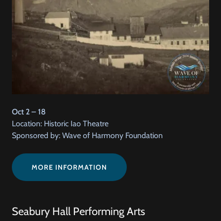
Oct 2 – 18
Location: Historic Iao Theatre
Sponsored by: Wave of Harmony Foundation
MORE INFORMATION
Seabury Hall Performing Arts