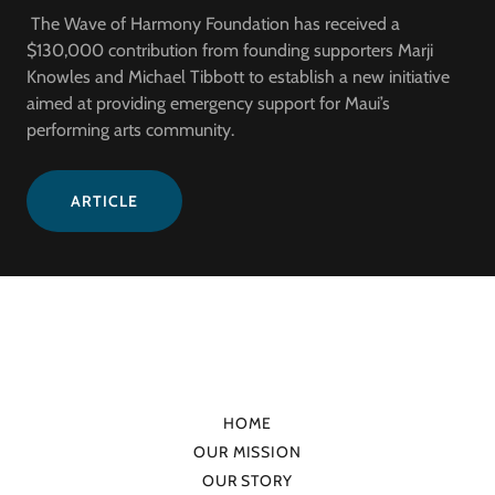
The Wave of Harmony Foundation has received a
$130,000 contribution from founding supporters Marji
Knowles and Michael Tibbott to establish a new initiative
aimed at providing emergency support for Maui’s
performing arts community.
ARTICLE
HOME
OUR MISSION
OUR STORY