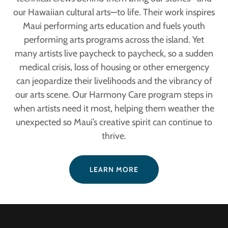
our Hawaiian cultural arts—to life. Their work inspires
Maui performing arts education and fuels youth
performing arts programs across the island. Yet
many artists live paycheck to paycheck, so a sudden
medical crisis, loss of housing or other emergency
can jeopardize their livelihoods and the vibrancy of
our arts scene. Our Harmony Care program steps in
when artists need it most, helping them weather the
unexpected so Maui’s creative spirit can continue to
thrive.
LEARN MORE