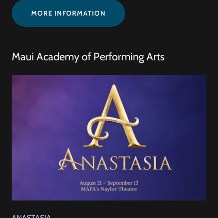
MORE INFORMATION
Maui Academy of Performing Arts
ANASTASIA