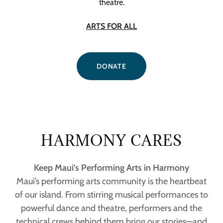
theatre.
ARTS FOR ALL
DONATE
HARMONY CARES
Keep Maui’s Performing Arts in Harmony
Maui’s performing arts community is the heartbeat
of our island. From stirring musical performances to
powerful dance and theatre, performers and the
technical crews behind them bring our stories—and