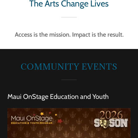
The Arts Change Lives
Access is the mission. Impact is the result.
COMMUNITY EVENTS
Maui OnStage Education and Youth