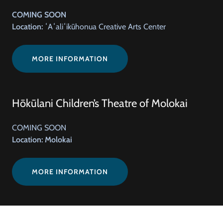
COMING SOON
Location:
ʻAʻaliʻikūhonua Creative Arts Center
MORE INFORMATION
Hōkūlani Children’s Theatre of Molokai
COMING SOON
Location: Molokai
MORE INFORMATION