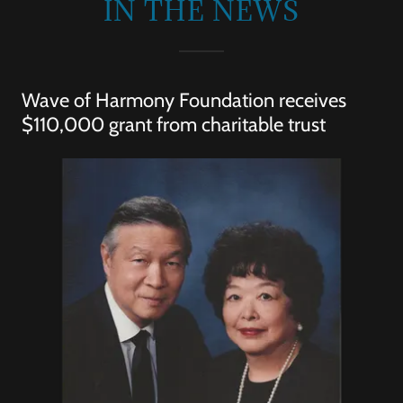
IN THE NEWS
Wave of Harmony Foundation receives
$110,000 grant from charitable trust