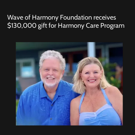
Wave of Harmony Foundation receives
$130,000 gift for Harmony Care Program